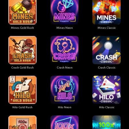
Mines Gold Rush
Mines Neon
Mines Classic
Crash Gold Rush
Crash Neon
Crash Classic
Hilo Gold Rush
Hilo Neon
Hilo Classic