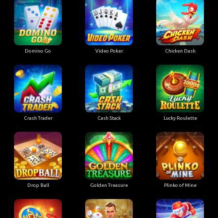
Domino Go
Video Poker
Chicken Dash
Crash Trader
Cash Stack
Lucky Roulette
Drop Ball
Golden Treasure
Plinko of Mine