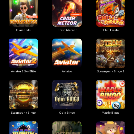
Diamonds
Crash Meteor
Chili Fiesta
Aviator 2 Sky Elite
Aviator
Steampunk Bingo 2
Steampunk Bingo
Odin Bingo
Maple Bingo