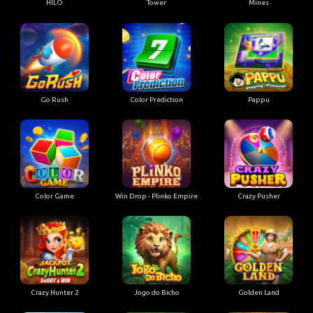
HILO
Tower
Mines
Go Rush
Color Prediction
Pappu
Color Game
Win Drop - Plinko Empire
Crazy Pusher
Crazy Hunter 2
Jogo do Bicho
Golden Land