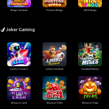
Bingo Carnaval
Fortune Bingo
iRich Bingo
Joker Gaming
Cash or Crash 2
Limbo Football
Football Mines
Mines or Cash
Mines or Gifts
Mines or Treat