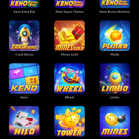
Keno Extra Bet
Keno Super Chance
Keno Bonus Number
Crash Bonus
Mines Gold
Plinko
Keno
Wheel
Limbo