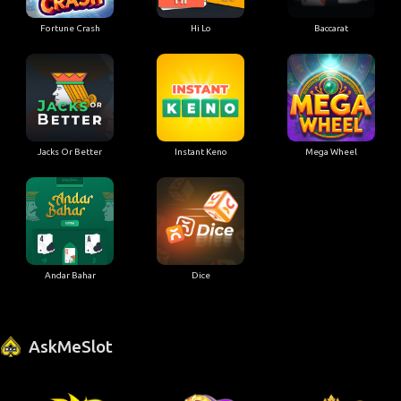
Fortune Crash
Hi Lo
Baccarat
Jacks Or Better
Instant Keno
Mega Wheel
Andar Bahar
Dice
AskMeSlot