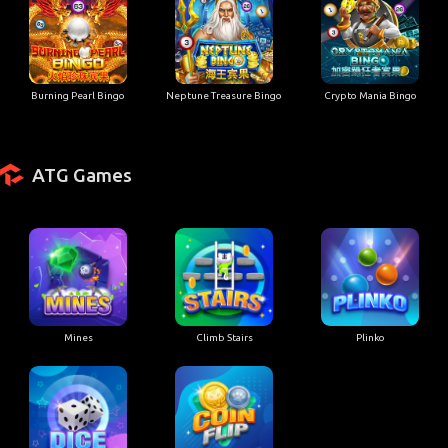
Burning Pearl Bingo
Neptune Treasure Bingo
Crypto Mania Bingo
ATG Games
Mines
Climb Stairs
Plinko