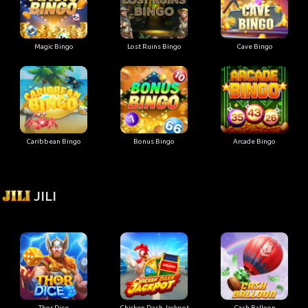
Magic Bingo
Lost Ruins Bingo
Cave Bingo
Caribbean Bingo
Bonus Bingo
Arcade Bingo
JILI
Thor Dice
Chicken Dash Jackpot
Cash Balloon