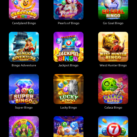
Candyland Bingo
Pearls of Bingo
Go Goal Bingo
Bingo Adventure
Jackpot Bingo
West Hunter Bingo
Super Bingo
Lucky Bingo
Calaca Bingo