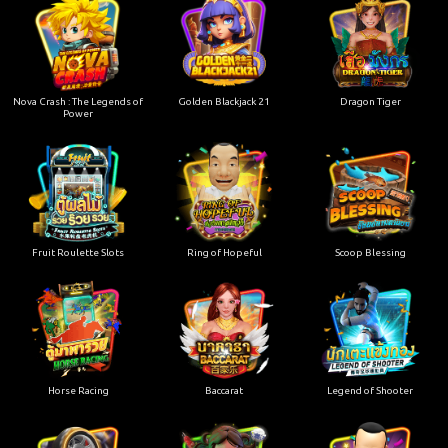
Nova Crash : The Legends of
Golden Blackjack 21
Dragon Tiger
Power
Fruit Roulette Slots
Ring of Hopeful
Scoop Blessing
Horse Racing
Baccarat
Legend of Shooter