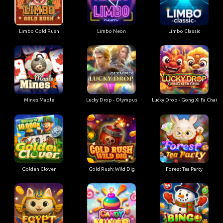
Limbo Gold Rush
Limbo Neon
Limbo Classic
Mines Maple
Lucky Drop - Olympus
Lucky Drop - Gong Xi Fa Chai
Golden Clover
Gold Rush: Wild Dig
Forest Tea Party