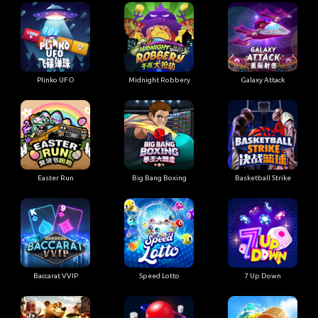
Plinko UFO
Midnight Robbery
Galaxy Attack
Easter Run
Big Bang Boxing
Basketball Strike
Baccarat VVIP
Speed Lotto
7 Up Down