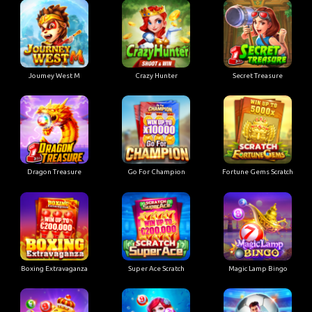
Joumey West M
Crazy Hunter
Secret Treasure
Dragon Treasure
Go For Champion
Fortune Gems Scratch
Boxing Extravaganza
Super Ace Scratch
Magic Lamp Bingo