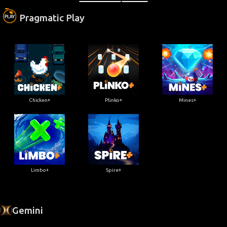
Pragmatic Play
Chicken+
Plinko+
Mines+
Limbo+
Spire+
Gemini