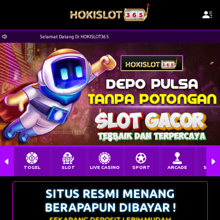
T365
Selamat Datang Di HOKISLOT365
TOGEL
SLOT
LIVE CASINO
SPORT
ARCADE
SABU
SITUS RESMI MENANG
BERAPAPUN DIBAYAR !
SEKARANG DEPOSIT LEBIH MUDAH