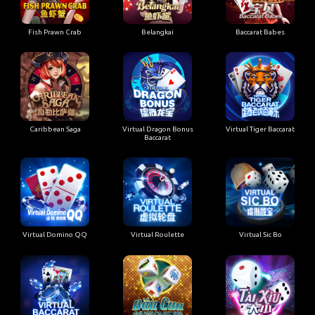
Fish Prawn Crab
Belangkai
Baccarat Babes
Caribbean Saga
Virtual Dragon Bonus
Virtual Tiger Baccarat
Baccarat
Virtual Domino QQ
Virtual Roulette
Virtual Sic Bo