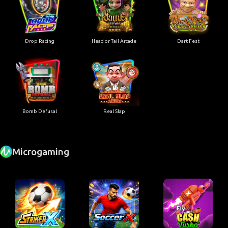
Drop Racing
Head or Tail Arcade
Dart Fest
Bomb Defusal
Real Slap
Microgaming