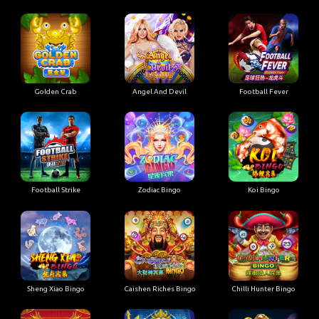
Golden Crab
Angel And Devil
Football Fever
Football Strike
Zodiac Bingo
Koi Bingo
Sheng Xiao Bingo
Caishen Riches Bingo
Chilli Hunter Bingo