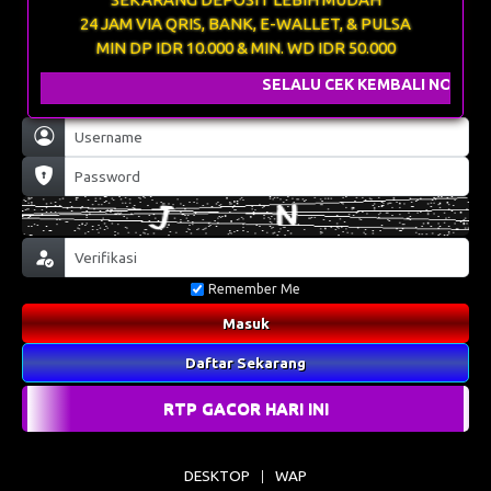
24 JAM VIA QRIS, BANK, E-WALLET, & PULSA
MIN DP IDR 10.000 & MIN. WD IDR 50.000
SELALU CEK KEMBALI NOMOR TUJUAN REKENING KAM
Remember Me
Masuk
Daftar Sekarang
RTP GACOR HARI INI
DESKTOP
WAP