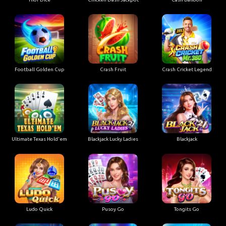
Football Golden Cup
Crash Fruit
Crash Cricket Legend
Ultimate Texas Hold'em
Blackjack Lucky Ladies
Blackjack
Ludo Quick
Pusoy Go
Tongits Go