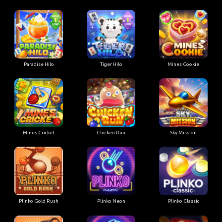
Paradise Hilo
Tiger Hilo
Mines Cookie
Mines Cricket
Chicken Run
Sky Mission
Plinko Gold Rush
Plinko Neon
Plinko Classic