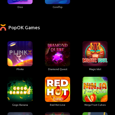
Dice
Coinflip
PopOK Games
Plinko
Diamond Quest
Magic Idol
Gogo Banana
Red Hot Line
Ninja Fruit Cubes