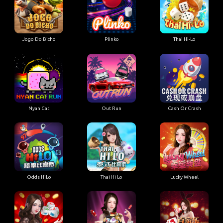
Jogo Do Bicho
Plinko
Thai Hi-Lo
Nyan Cat
Out Run
Cash Or Crash
Odds HiLo
Thai Hi Lo
Lucky Wheel