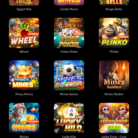
Egypt Hilo
Candy Mines
Bingo Bells
Wheel
Video Poker
Plinko
Pinoy Mines
Mines Soccer
Mines Raider
Mines
Lucky Hilo
Lucky Drop - Coco