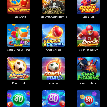
Mines Grand
Big Small Casino Royale
Crash Puck
Color Game Extreme
Crash Cricket
Crash Touchdown
Penalty Kick
Crash Goal
Super E-Sabong