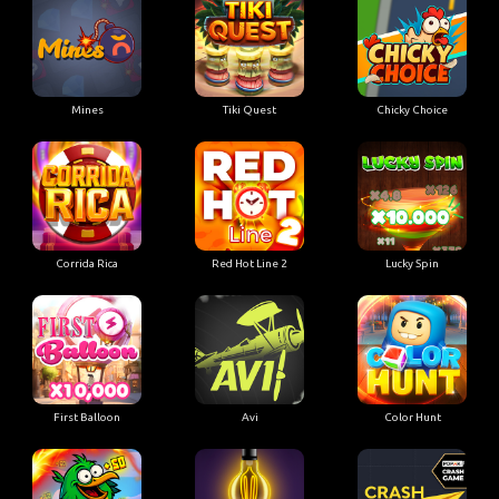
Mines
Tiki Quest
Chicky Choice
Corrida Rica
Red Hot Line 2
Lucky Spin
First Balloon
Avi
Color Hunt