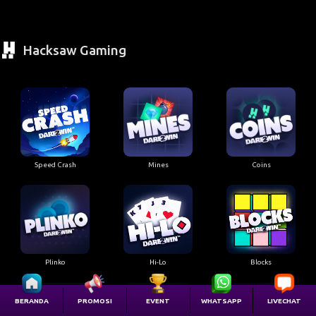
Hacksaw Gaming
Speed Crash
Mines
Coins
Plinko
Hi-Lo
Blocks
BERANDA
PROMOSI
EVENT
WHATSAPP
LIVECHAT