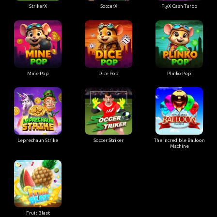
StrikerX
SoccerX
FlyX Cash Turbo
Mine Pop
Dice Pop
Plinko Pop
Leprechaun Strike
Soccer Striker
The Incredible Balloon
Machine
Fruit Blast