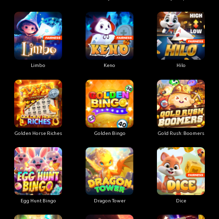
Limbo
Keno
Hilo
Golden Horse Riches
Golden Bingo
Gold Rush: Boomers
Egg Hunt Bingo
Dragon Tower
Dice