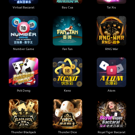
Virtual Baccarat
Bau Cua
Tai Xiu
Number Game
Fan Tan
RNG War
Pok Deng
Keno
Atom
Thunder Blackjack
Thunder Dice
Royal Tiger Baccarat