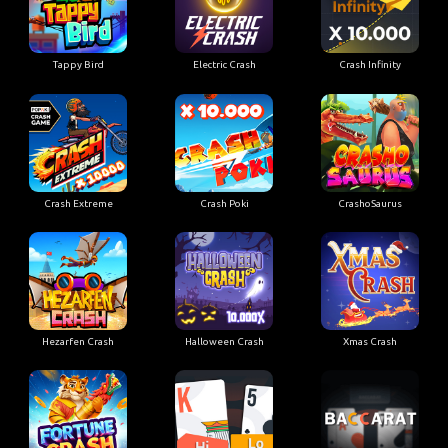
Tappy Bird
Electric Crash
Crash Infinity
Crash Extreme
Crash Poki
CrashoSaurus
Hezarfen Crash
Halloween Crash
Xmas Crash