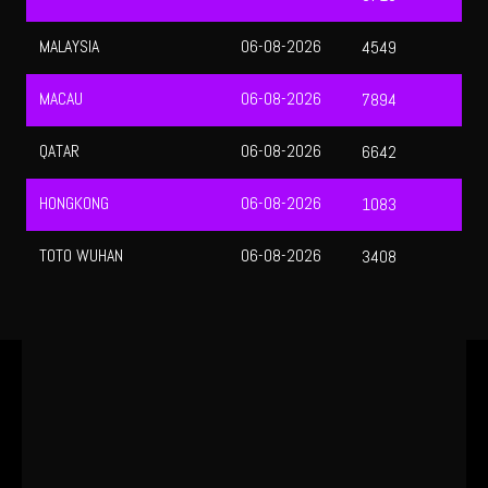
MALAYSIA
06-08-2026
4549
MACAU
06-08-2026
7894
QATAR
06-08-2026
6642
HONGKONG
06-08-2026
1083
TOTO WUHAN
06-08-2026
3408