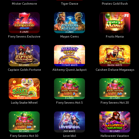
Mister Cashmore
Tiger Dance
Pirates Gold Rush
Fiery Sevens Exclusive
Mayan Gems
Fruits Mania
Captain Golds Fortune
Alchemy Quest Jackpot
Caishen Deluxe Megaways
Lucky Snake Wheel
Fiery Sevens Hot 5
Fiery Sevens Hot 20
Fiery Sevens Hot 50
Love Idol
Halloween Vacation