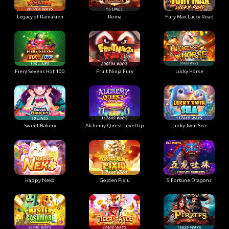
Legacy of Ramakien
Roma
Fury Max Lucky Road
Fiery Sevens Hot 100
Fruit Ninja Fury
Lucky Horse
Sweet Bakery
Alchemy Quest Level Up
Lucky Twin Sea
Happy Neko
Golden Pixiu
5 Fortune Dragons