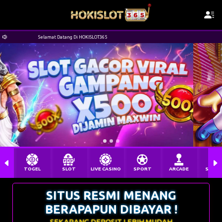
Selamat Datang Di HOKISLOT365
Selamat Datang Di HOKISLOT365
TOGEL
SLOT
LIVE CASINO
SPORT
ARCADE
SABU
SITUS RESMI MENANG
BERAPAPUN DIBAYAR !
SEKARANG DEPOSIT LEBIH MUDAH