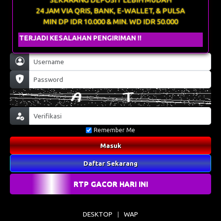
24 JAM VIA QRIS, BANK, E-WALLET, & PULSA
MIN DP IDR 10.000 & MIN. WD IDR 50.000
JADI KESALAHAN PENGIRIMAN !!
Remember Me
Masuk
Daftar Sekarang
RTP GACOR HARI INI
DESKTOP
WAP