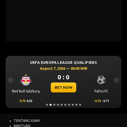
UEFA EUROPA LEAGUE QUALIFIERS
August 7, 2026 — 00:00 WIB
0 : 0
Previous
Next
BET NOW
Red Bull Salzburg
Pafos FC
0.75
0.55
-0.75
-0.71
TENTANG KAMI
BANTUAN