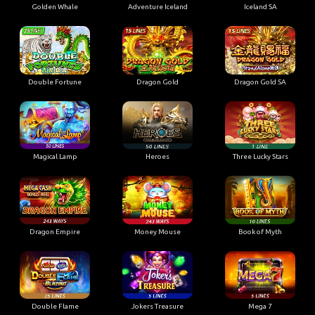
Golden Whale
Adventure Iceland
Iceland SA
Double Fortune
Dragon Gold
Dragon Gold SA
Magical Lamp
Heroes
Three Lucky Stars
Dragon Empire
Money Mouse
Book of Myth
Double Flame
Jokers Treasure
Mega 7