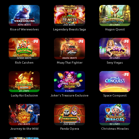
Rise of Werewolves
Legendary Beasts Saga
Hugon Quest
Rich Caishen
Muay Thai Fighter
Sexy Vegas
Lucky Koi Exclusive
Joker's Treasure Exclusive
Space Conquest
Journey to the Wild
Panda Opera
Christmas Miracles