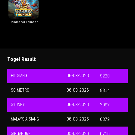
Hammer of Thunder
Togel Result
HK SIANG
06-08-2026
9220
SG METRO
06-08-2026
8814
SYDNEY
06-08-2026
7097
MALAYSIA SIANG
06-08-2026
6379
SINGAPORE
05-08-2026
0715