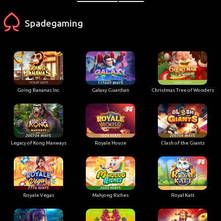
Spadegaming
Going Bananas Inc.
Galaxy Guardian
Christmas Tree of Wonders
Legacy of Kong Maxways
Royale House
Clash of the Giants
Royale Vegas
Mahjong Riches
Royal Katt