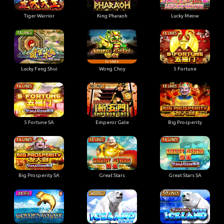
Tiger Warrior
King Pharaoh
Lucky Meow
Lucky Feng Shui
Wong Choy
5 Fortune
5 Fortune SA
Emperor Gate
Big Prosperity
Big Prosperity SA
Great Stars
Great Stars SA