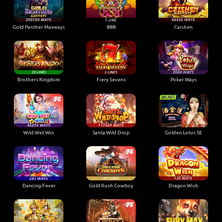
Gold Panther Maxways
888
Caishen
Brothers Kingdom
Fiery Sevens
Poker Ways
Wild Wet Win
Santa Wild Drop
Golden Lotus SE
Dancing Fever
Gold Rush Cowboy
Dragon Wish