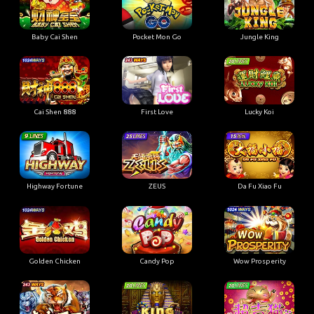
Baby Cai Shen
Pocket Mon Go
Jungle King
First Love
Cai Shen 888
Lucky Koi
Highway Fortune
ZEUS
Da Fu Xiao Fu
Golden Chicken
Candy Pop
Wow Prosperity