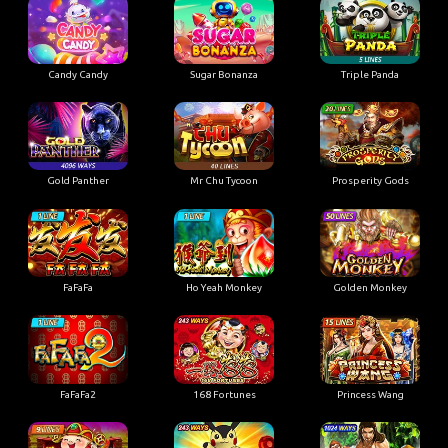
Candy Candy
Sugar Bonanza
Triple Panda
Gold Panther
Mr Chu Tycoon
Prosperity Gods
Golden Monkey
FaFaFa
Ho Yeah Monkey
FaFaFa2
168 Fortunes
Princess Wang