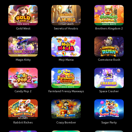
Gold West
Secrets of Anubis
Brothers Kingdom 2
Magic Kitty
Moji Mania
Gemstone Rush
Candy Pop 2
Farmland Frenzy Maxways
Space Crasher
Rabbit Riches
Crazy Bomber
Sugar Party