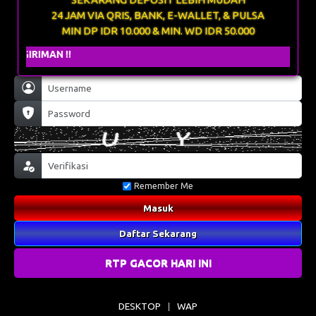
24 JAM VIA QRIS, BANK, E-WALLET, & PULSA
MIN DP IDR 10.000 & MIN. WD IDR 50.000
MAN !!
Remember Me
Masuk
Daftar Sekarang
RTP GACOR HARI INI
DESKTOP
WAP