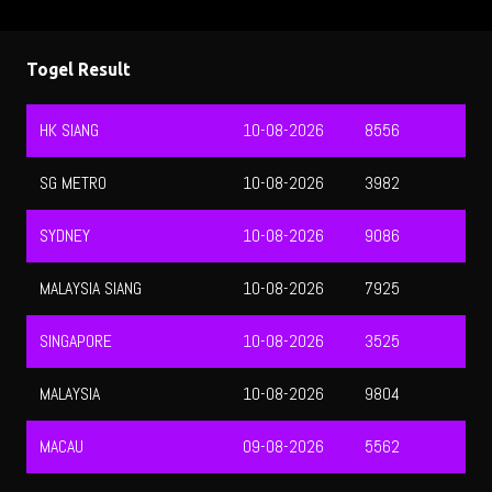
Togel Result
HK SIANG
10-08-2026
8556
SG METRO
10-08-2026
3982
SYDNEY
10-08-2026
9086
MALAYSIA SIANG
10-08-2026
7925
SINGAPORE
10-08-2026
3525
MALAYSIA
10-08-2026
9804
MACAU
09-08-2026
5562