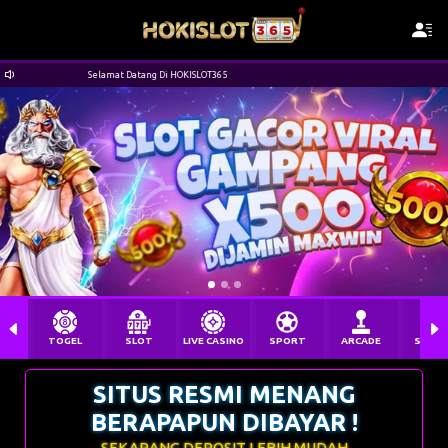
Selamat Datang Di HOKISLOT365
Selamat Datang Di HOKISLOT365
TOGEL
SLOT
LIVE CASINO
SPORT
ARCADE
SABU
SITUS RESMI MENANG
BERAPAPUN DIBAYAR !
SEKARANG DEPOSIT LEBIH MUDAH