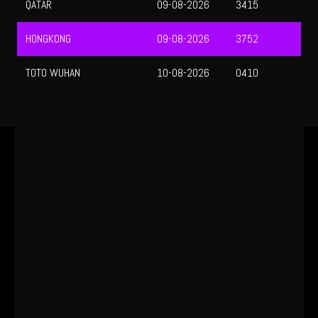
QATAR
09-08-2026
3415
HONGKONG
09-08-2026
3752
TOTO WUHAN
10-08-2026
0410