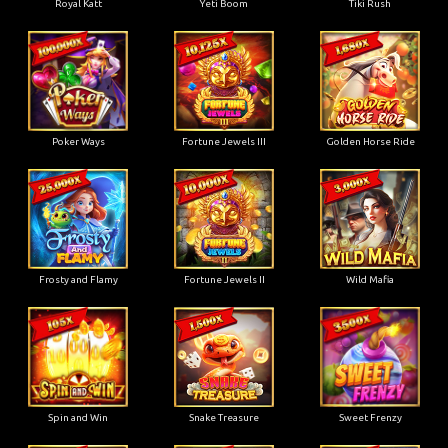
Royal Katt
Yeti Boom
Tiki Rush
Poker Ways
Fortune Jewels III
Golden Horse Ride
Frosty and Flamy
Fortune Jewels II
Wild Mafia
Spin and Win
Snake Treasure
Sweet Frenzy