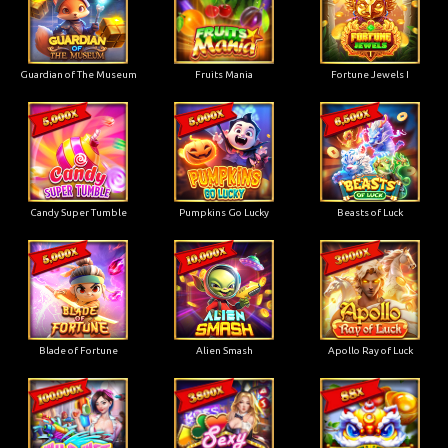
Guardian of The Museum
Fruits Mania
Fortune Jewels I
Candy Super Tumble
Pumpkins Go Lucky
Beasts of Luck
Blade of Fortune
Alien Smash
Apollo Ray of Luck