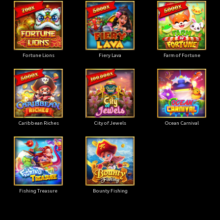
Fortune Lions
Fiery Lava
Farm of Fortune
Caribbean Riches
City of Jewels
Ocean Carnival
Fishing Treasure
Bounty Fishing