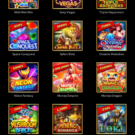
Wild Wet Win
Sexy Vegas
Triple Happiness
Space Conquest
Safari Blitz
Oceanic Melodies
Neon Fantasy
Money Empire
Money Dragon