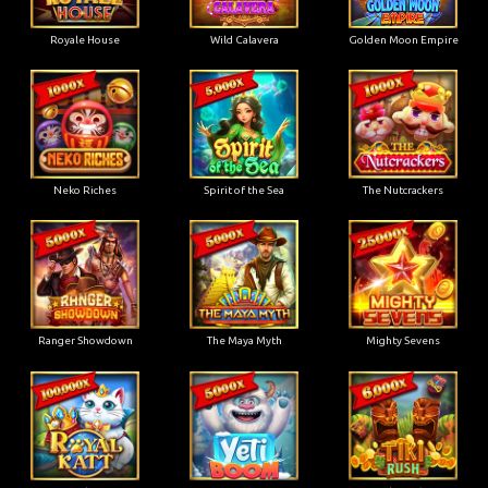
Royale House
Wild Calavera
Golden Moon Empire
Neko Riches
Spirit of the Sea
The Nutcrackers
Ranger Showdown
The Maya Myth
Mighty Sevens