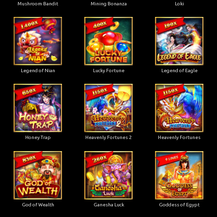
Mushroom Bandit
Mining Bonanza
Loki
Legend of Nian
Lucky Fortune
Legend of Eagle
Honey Trap
Heavenly Fortunes 2
Heavenly Fortunes
God of Wealth
Ganesha Luck
Goddess of Egypt