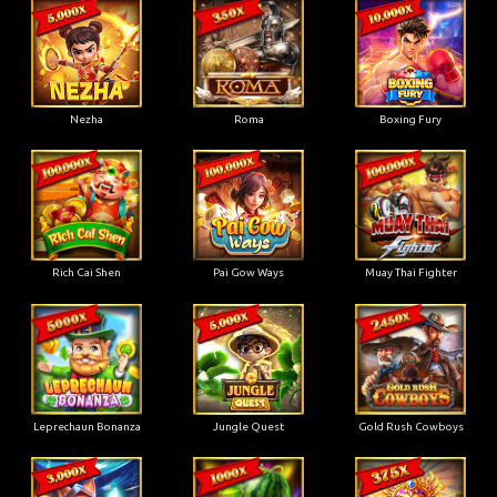
Nezha
Roma
Boxing Fury
Rich Cai Shen
Pai Gow Ways
Muay Thai Fighter
Leprechaun Bonanza
Jungle Quest
Gold Rush Cowboys