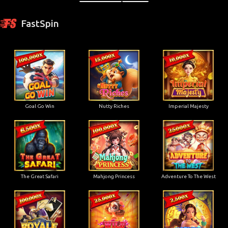
FastSpin
Goal Go Win
Nutty Riches
Imperial Majesty
The Great Safari
Mahjong Princess
Adventure To The West