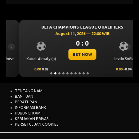
UEFA CHAMPIONS LEAGUE QUALIFIERS
August 11, 2026 — 22:00 WIB
0 : 0
Previous
Next
BET NOW
Kairat Almaty (n)
Levski Sofia
0.00
0.82
0.00
-0.94
TENTANG KAMI
BANTUAN
PERATURAN
INFORMASI BANK
HUBUNGI KAMI
KEBIJAKAN PRIVASI
PERSETUJUAN COOKIES