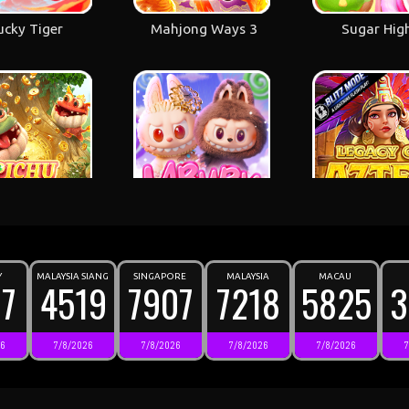
ucky Tiger
Mahjong Ways 3
Sugar Hig
ichu Pichu
Labuby
Legacy Of A
Y
MALAYSIA SIANG
SINGAPORE
MALAYSIA
MACAU
77
4519
7907
7218
5825
3
26
7/8/2026
7/8/2026
7/8/2026
7/8/2026
7