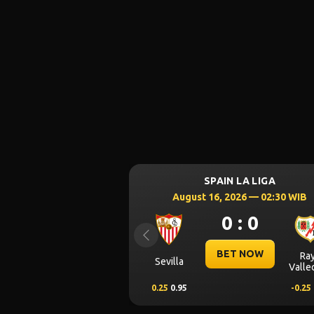
Throne of Poseidon
Batt
Gems Miner
Op
MPIONS LEAGUE QUALIFIERS
UEFA CHAMPIONS LEAGUE Q
st 12, 2026 — 02:00 WIB
August 12, 2026 — 01:30
0 : 0
0 : 0
Previous
BET NOW
BET NOW
SK Sturm
Sparta Praha
Graz
-1
0.96
-0.5
0.95
Fiery Boxing
Su