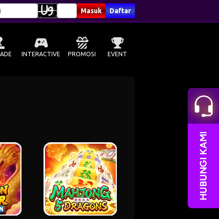
Masuk
Daftar
ADE
INTERACTIVE
PROMOSI
EVENT