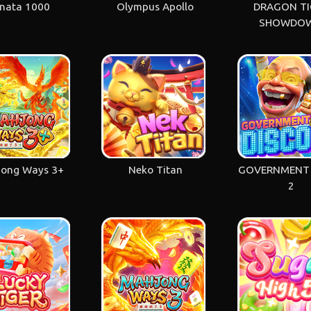
inata 1000
Olympus Apollo
DRAGON TI
SHOWDO
ong Ways 3+
Neko Titan
GOVERNMENT 
2