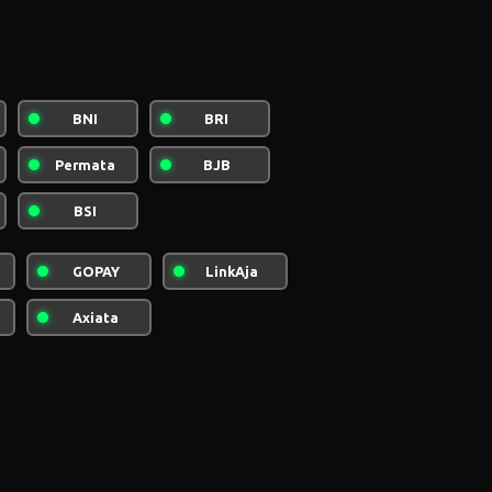
BNI
BRI
Permata
BJB
BSI
d Miner
Golden Legend
GOPAY
LinkAja
Axiata
Kung Fu Leopard