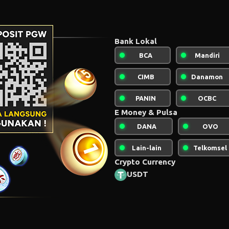
Bank Lokal
BCA
Mandiri
CIMB
Danamon
PANIN
OCBC
 of Gold Miner
G Kong
Master of Gol
2
E Money & Pulsa
DANA
OVO
Lain-lain
Telkomsel
Crypto Currency
USDT
ypto Verse
Thriller Town
DJ Seal