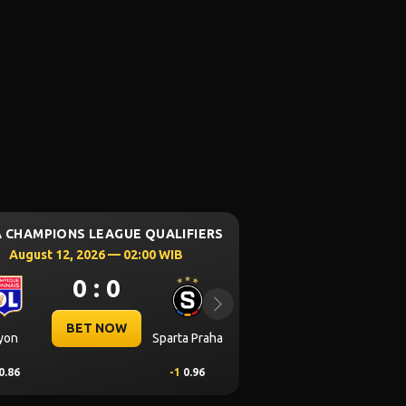
ypt
Give Me Fire
urns
Golden Rhino
UEFA CHAMPIONS LEAGUE QUALIFIERS
August 11, 2026 — 22:59 WIB
0 : 0
Next
BET NOW
Union Saint-
Bodo Glimt
Gilloise
0.75
0.82
-0.75
1.00
rses
God of Fortune