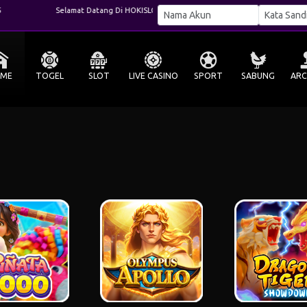
Selamat Datang Di HOKISLOT365
ME
TOGEL
SLOT
LIVE CASINO
SPORT
SABUNG
ARC