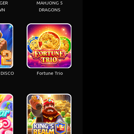
GER
MAHJONG 5
WN
DRAGONS
DISCO
Fortune Trio