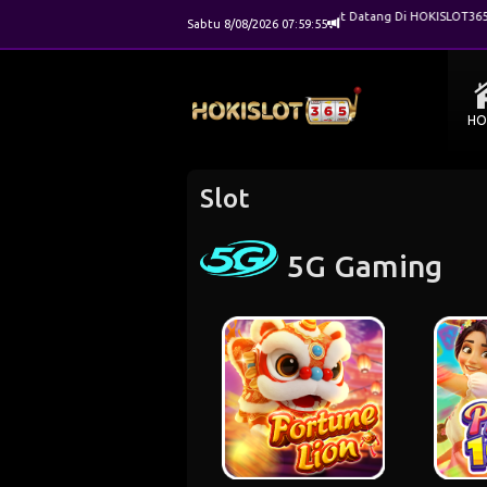
Selamat Datang Di HOKISLOT365
Sabtu 8/08/2026 07:59:55
HO
Slot
5G Gaming