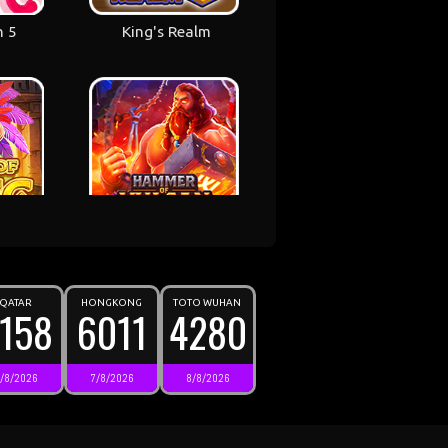
h 5
King's Realm
ztec
Hammer of Vulcan
QATAR
HONGKONG
TOTO WUHAN
158
6011
4280
/8/2026
7/8/2026
8/8/2026