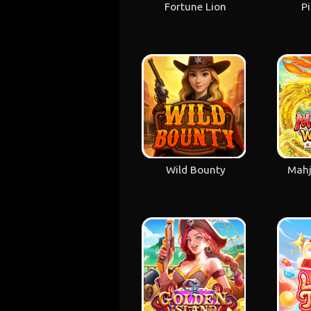
Fortune Lion
P
Wild Bounty
Mahj