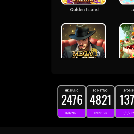
Golden Island
L
Mega Ace
P
HK SIANG
SG METRO
SYDNE
2476
4821
13
8/8/2026
8/8/2026
8/8/20