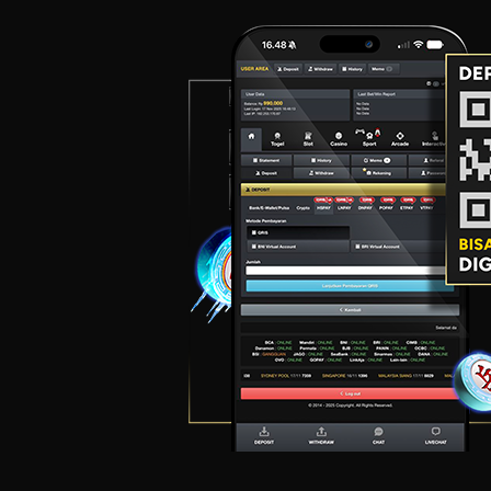
God of Fortune 2
Master
Supreme Ace
Cr