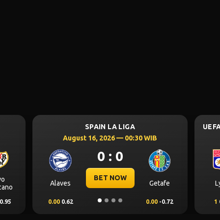
le of Alliance
Color Bingo
Book of Eg
era Panda
Treasures of Egypt
Bandito Ret
UALIFIERS
UEFA CHAMPIONS LEAGUE QUALIFIERS
 WIB
August 12, 2026 — 01:15 WIB
0 : 0
BET NOW
Slovan
Fenerbahce
Mjallby
Bratislava
0.5
0.87
0.5
0.83
-0.5
0.99
gar Frenzy
Neko x Neko
Fortune Ho