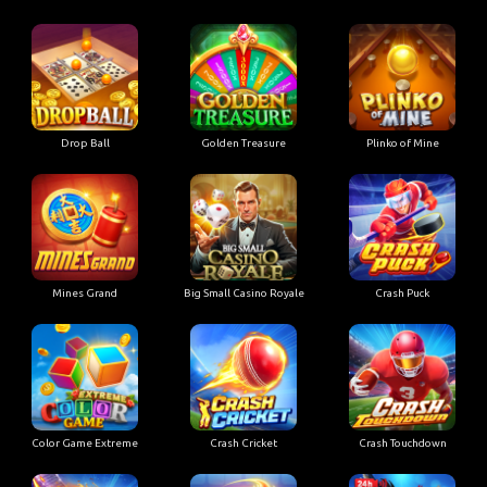
Drop Ball
Golden Treasure
Plinko of Mine
Mines Grand
Big Small Casino Royale
Crash Puck
Color Game Extreme
Crash Cricket
Crash Touchdown