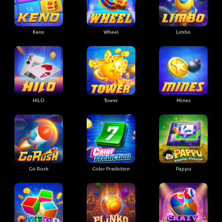
Keno
Wheel
Limbo
HILO
Tower
Mines
Go Rush
Color Prediction
Pappu