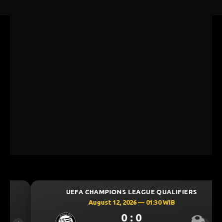
UEFA CHAMPIONS LEAGUE QUALIFIERS
August 12, 2026 — 01:30 WIB
0 : 0