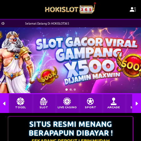
Selamat Datang Di HOKISLOT365
Selamat Datang Di HOKISLOT365
TOGEL
SLOT
LIVE CASINO
SPORT
ARCADE
SABU
SITUS RESMI MENANG
BERAPAPUN DIBAYAR !
SEKARANG DEPOSIT LEBIH MUDAH