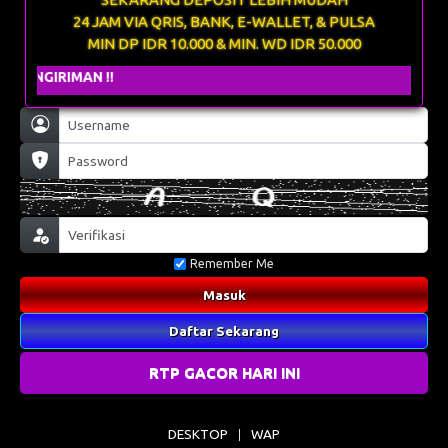
24 JAM VIA QRIS, BANK, E-WALLET, & PULSA
MIN DP IDR 10.000 & MIN. WD IDR 50.000
RIMAN !!
Remember Me
Masuk
Daftar Sekarang
RTP GACOR HARI INI
DESKTOP
WAP