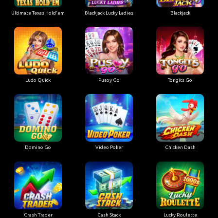
Ultimate Texas Hold'em
Blackjack Lucky Ladies
Blackjack
Ludo Quick
Pusoy Go
Tongits Go
Domino Go
Video Poker
Chicken Dash
Crash Trader
Cash Stack
Lucky Roulette