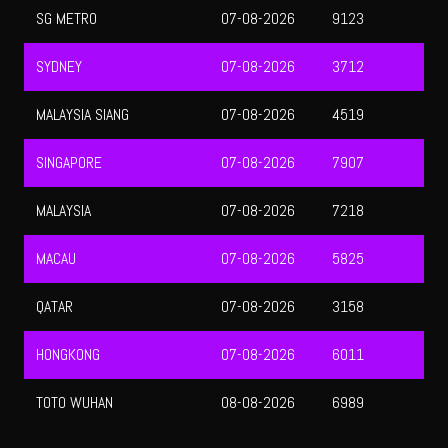
SG METRO
07-08-2026
9123
SYDNEY
07-08-2026
3712
MALAYSIA SIANG
07-08-2026
4519
SINGAPORE
07-08-2026
7907
MALAYSIA
07-08-2026
7218
MACAU
07-08-2026
5825
QATAR
07-08-2026
3158
HONGKONG
07-08-2026
6011
TOTO WUHAN
08-08-2026
6989