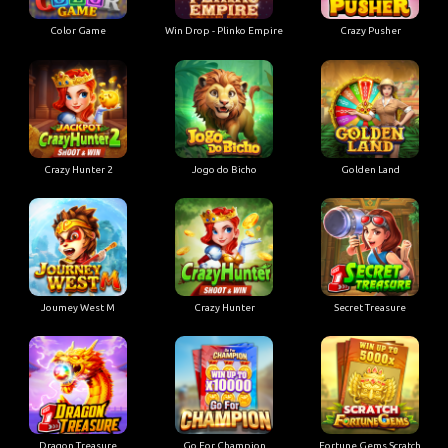
Color Game
Win Drop - Plinko Empire
Crazy Pusher
Crazy Hunter 2
Jogo do Bicho
Golden Land
Joumey West M
Crazy Hunter
Secret Treasure
Dragon Treasure
Go For Champion
Fortune Gems Scratch