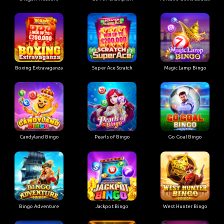
Boxing Extravaganza
Super Ace Scratch
Magic Lamp Bingo
Candyland Bingo
Pearls of Bingo
Go Goal Bingo
Bingo Adventure
Jackpot Bingo
West Hunter Bingo