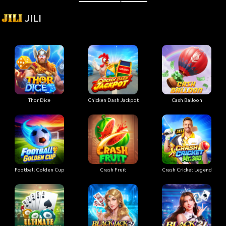
JILI
Thor Dice
Chicken Dash Jackpot
Cash Balloon
Football Golden Cup
Crash Fruit
Crash Cricket Legend