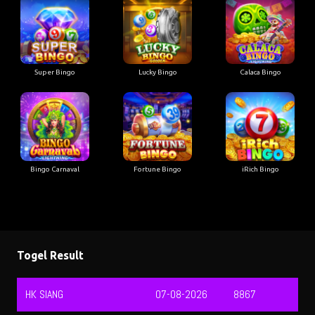
Super Bingo
Lucky Bingo
Calaca Bingo
Bingo Carnaval
Fortune Bingo
iRich Bingo
Togel Result
HK SIANG
07-08-2026
8867