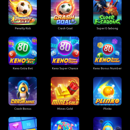
Penalty Kick
Crash Goal
Super E-Sabong
Keno Extra Bet
Keno Super Chance
Keno Bonus Number
Crash Bonus
Mines Gold
Plinko