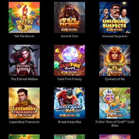
Tiki Tiki Boom
Anvil & Ore
Unusual Suspects
The Eternal Widow
Gem Fire Frenzy
Queens of Ra
Legendary Treasures
Break Away Max
Fishin' Pots of Gold™ Gold
Blitz