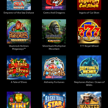
Emperor of the Sea Deluxe
Gems And Dragons
Ingots of Cai Shen
Shamrock Holmes
Silverback Multiplier
777 Royal Wheel
Megaways™
Mountain
A Tale of Elves
Alchemy Fortunes
Neptunes Riches: Ocean of
Wilds