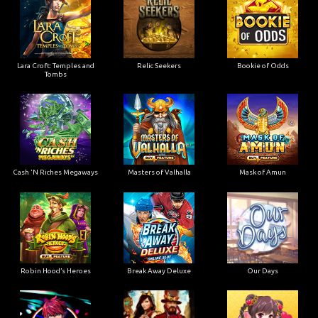
Lara Croft: Temples and
Relic Seekers
Bookie of Odds
Tombs
Cash 'N Riches Megaways
Masters of Valhalla
Mask of Amun
Robin Hood’s Heroes
Break Away Deluxe
Our Days