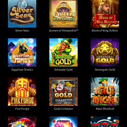
Silver Seas
Queen of Alexandria™
Book of King Arthur
Egyptian Tombs
Emerald Gold
Serengeti Gold
Fire Forge
Gold Collector
Maui Mischief