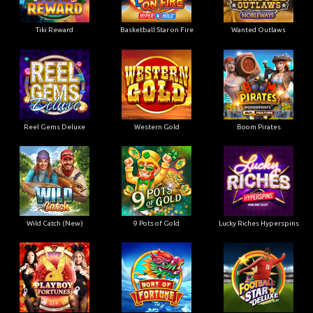
Tiki Reward
Basketball Star on Fire
Wanted Outlaws
Reel Gems Deluxe
Western Gold
Boom Pirates
Wild Catch (New)
9 Pots of Gold
Lucky Riches Hyperspins