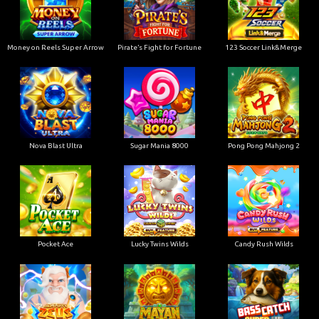
Money on Reels Super Arrow
Pirate’s Fight for Fortune
123 Soccer Link&Merge
Nova Blast Ultra
Sugar Mania 8000
Pong Pong Mahjong 2
Pocket Ace
Lucky Twins Wilds
Candy Rush Wilds