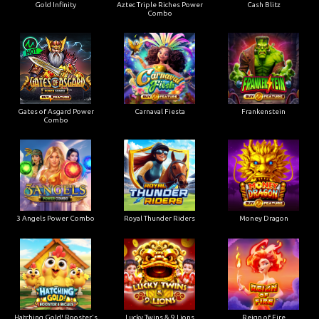
Gold Infinity
Aztec Triple Riches Power
Cash Blitz
Combo
Gates of Asgard Power
Carnaval Fiesta
Frankenstein
Combo
3 Angels Power Combo
Royal Thunder Riders
Money Dragon
Hatching Gold! Rooster's
Lucky Twins & 9 Lions
Reign of Fire