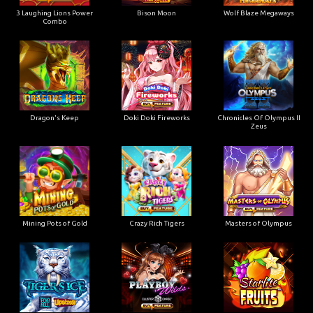
3 Laughing Lions Power
Bison Moon
Wolf Blaze Megaways
Combo
Dragon's Keep
Doki Doki Fireworks
Chronicles Of Olympus II
Zeus
Mining Pots of Gold
Crazy Rich Tigers
Masters of Olympus