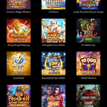
Genie's Magic Wishes
3rd Base
Lucky Rumble Power Surge
Pong Pong Mahjong
Almighty Zeus Wilds
Dr Watts Up
Gold Blitz
Basketball Star Wilds
10000 Wishes