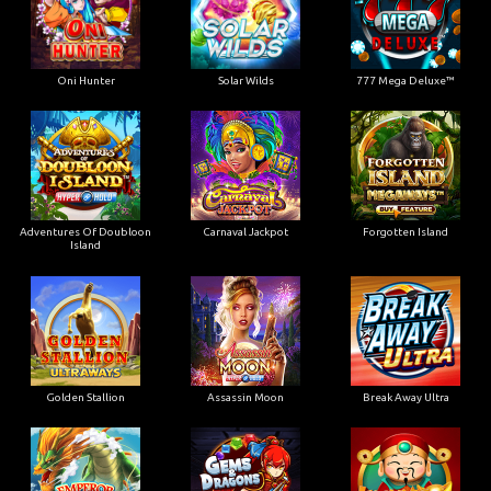
Oni Hunter
Solar Wilds
777 Mega Deluxe™
Adventures Of Doubloon
Carnaval Jackpot
Forgotten Island
Island
Golden Stallion
Assassin Moon
Break Away Ultra