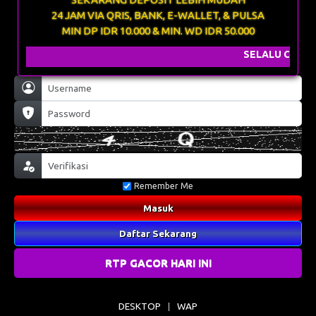
24 JAM VIA QRIS, BANK, E-WALLET, & PULSA
MIN DP IDR 10.000 & MIN. WD IDR 50.000
SELALU CEK KEMBALI NOMOR TUJUAN 
Remember Me
Masuk
Daftar Sekarang
RTP GACOR HARI INI
DESKTOP
WAP