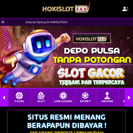
65
Selamat Datang Di HOKISLOT365
TOGEL
SLOT
LIVE CASINO
SPORT
ARCADE
SABU
SITUS RESMI MENANG
BERAPAPUN DIBAYAR !
SEKARANG DEPOSIT LEBIH MUDAH