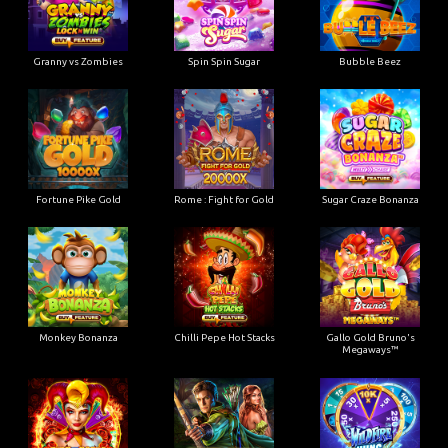
Granny vs Zombies
Spin Spin Sugar
Bubble Beez
Fortune Pike Gold
Rome : Fight for Gold
Sugar Craze Bonanza
Monkey Bonanza
Chilli Pepe Hot Stacks
Gallo Gold Bruno's
Megaways™