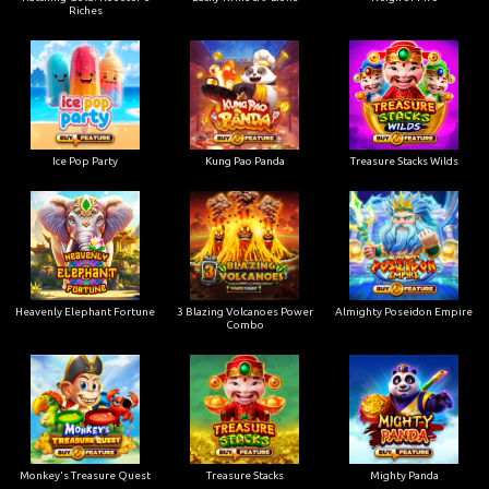
Riches
Ice Pop Party
Kung Pao Panda
Treasure Stacks Wilds
Heavenly Elephant Fortune
3 Blazing Volcanoes Power
Almighty Poseidon Empire
Combo
Monkey's Treasure Quest
Treasure Stacks
Mighty Panda