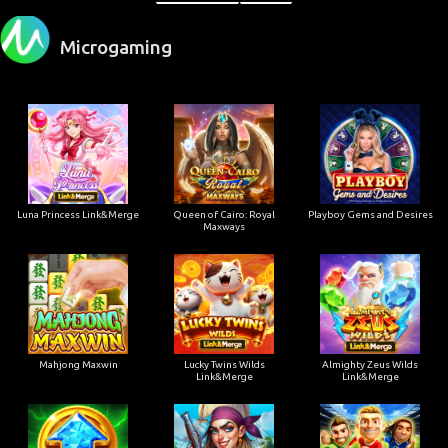
Microgaming
Luna Princess Link&Merge
Queen of Cairo: Royal
Playboy Gems and Desires
Maxways
Mahjong Maxwin
Lucky Twins Wilds
Almighty Zeus Wilds
Link&Merge
Link&Merge