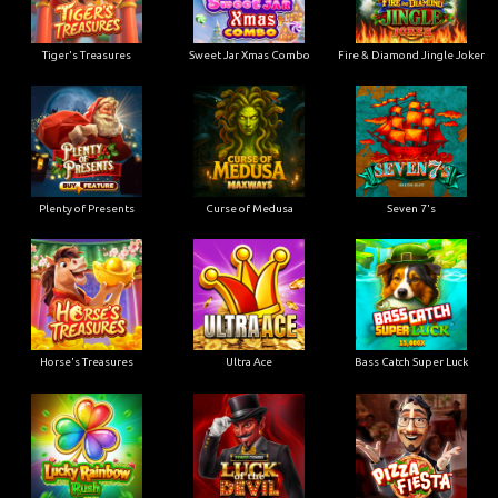
Tiger's Treasures
Sweet Jar Xmas Combo
Fire & Diamond Jingle Joker
Plenty of Presents
Curse of Medusa
Seven 7's
Horse's Treasures
Ultra Ace
Bass Catch Super Luck