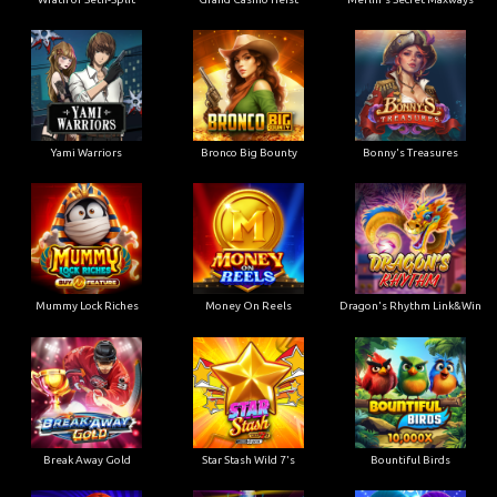
Yami Warriors
Bronco Big Bounty
Bonny's Treasures
Mummy Lock Riches
Money On Reels
Dragon's Rhythm Link&Win
Break Away Gold
Star Stash Wild 7's
Bountiful Birds