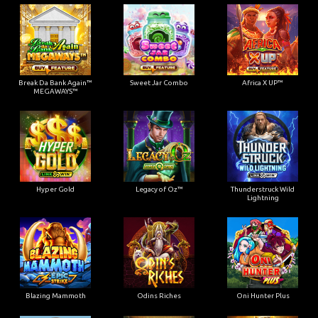
Break Da Bank Again™
Sweet Jar Combo
Africa X UP™
MEGAWAYS™
Hyper Gold
Legacy of Oz™
Thunderstruck Wild
Lightning
Blazing Mammoth
Odins Riches
Oni Hunter Plus