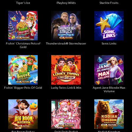
Tiger's Ice
Playboy Wilds
Starlite Fruits
Fishin' Christmas Pots of
Thunderstruck® Stormchaser
Sonic Links
Gold
Fishin' Bigger Pots Of Gold
Lucky Twins Link & Win
Agent Jane Blonde Max
Volume
Big Boom Riches
Doki Doki Parfait
Kodiak Kingdom