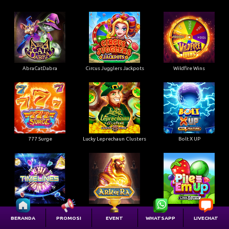
AbraCatDabra
Circus Jugglers Jackpots
Wildfire Wins
777 Surge
Lucky Leprechaun Clusters
Bolt X UP
Timelines
Ark of Ra
Pile 'Em Up
BERANDA
PROMOSI
EVENT
WHATSAPP
LIVECHAT