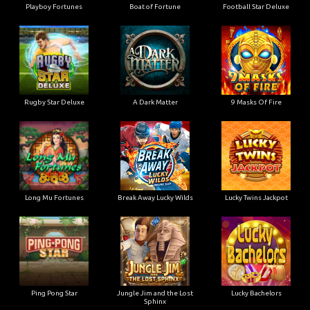
Playboy Fortunes
Boat of Fortune
Football Star Deluxe
Rugby Star Deluxe
A Dark Matter
9 Masks Of Fire
Long Mu Fortunes
Break Away Lucky Wilds
Lucky Twins Jackpot
Ping Pong Star
Jungle Jim and the Lost
Lucky Bachelors
Sphinx