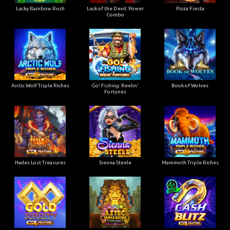
Lucky Rainbow Rush
Luck of the Devil: Power
Pizza Fiesta
Combo
Arctic Wolf Triple Riches
Go! Fishing: Reelin'
Book of Wolves
Fortunes
Hades Lost Treasures
Sienna Steele
Mammoth Triple Riches