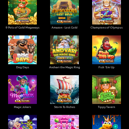
9 Pots of Gold Megaways
Amazon - Lost Gold
Champions of Olympus
Dog Days
Andvari the Magic Ring
Fish 'Em Up
Magic Jokers
Storm To Riches
Tippy Tavern