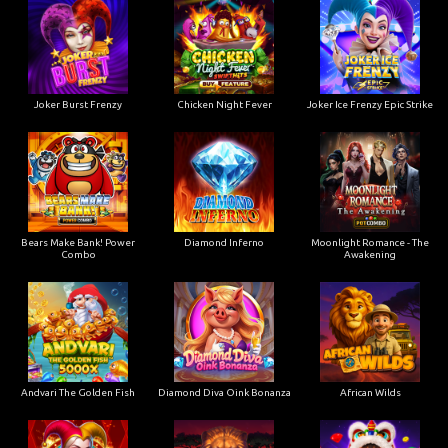
Joker Burst Frenzy
Chicken Night Fever
Joker Ice Frenzy Epic Strike
Bears Make Bank! Power
Diamond Inferno
Moonlight Romance - The
Combo
Awakening
Andvari The Golden Fish
Diamond Diva Oink Bonanza
African Wilds