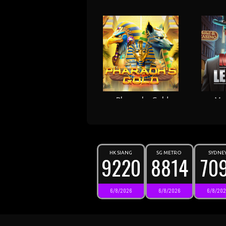
Pharaohs Gold
Ma
HK SIANG
SG METRO
SYDNE
9220
8814
70
6/8/2026
6/8/2026
6/8/20
Kunoichi Bounty
Frui