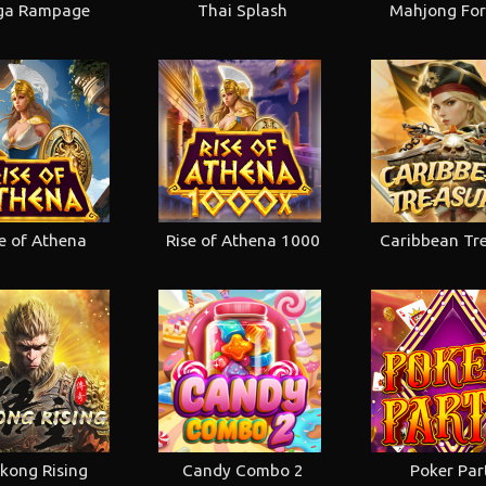
ga Rampage
Thai Splash
Mahjong For
e of Athena
Rise of Athena 1000
Caribbean Tr
kong Rising
Candy Combo 2
Poker Par