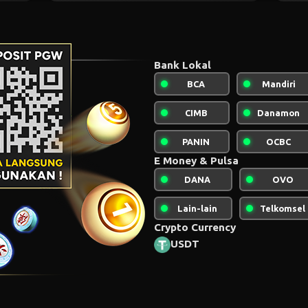
Bank Lokal
BCA
Mandiri
CIMB
Danamon
PANIN
OCBC
E Money & Pulsa
DANA
OVO
Lain-lain
Telkomsel
Crypto Currency
USDT