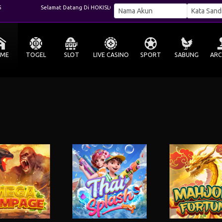
Selamat Datang Di HOKISLOT365
ME
TOGEL
SLOT
LIVE CASINO
SPORT
SABUNG
ARC