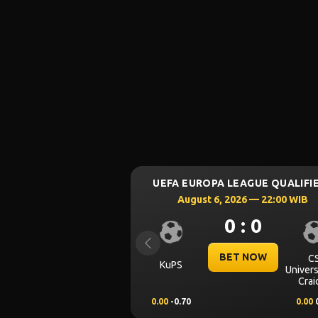
Lucky Circus
N
ROPA LEAGUE QUALIFIERS
UEFA EUROPA LEAGUE QUA
ust 6, 2026 — 22:59 WIB
August 7, 2026 — 00:45
0 : 0
0 : 0
Previous
BET NOW
BET NOW
CSKA Sofia
PAOK
Sushi Master
De
-0.25
-0.86
0.5
0.66