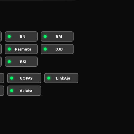
BNI
BRI
Permata
BJB
BSI
GOPAY
LinkAja
Axiata