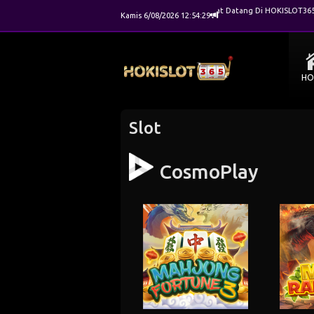
Selamat Datang Di HOKISLOT365
Kamis 6/08/2026 12:54:29
HO
Slot
CosmoPlay