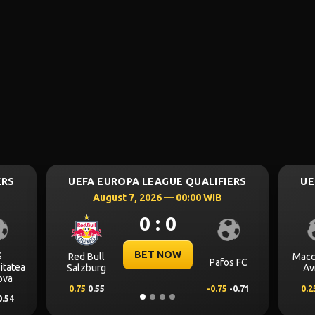
eon Party
Slime Quest
Fruit Fies
LIFIERS
UEFA EUROPA LEAGUE QUALIFIERS
 WIB
August 7, 2026 — 00:00 WIB
0 : 0
BET NOW
FC Hradec
Anderlecht
Besiktas
Kralove
mon Slayer
Clover Cottage
Cookie Wonde
-0.5
-0.82
-0.25
-0.80
0.25
0.64