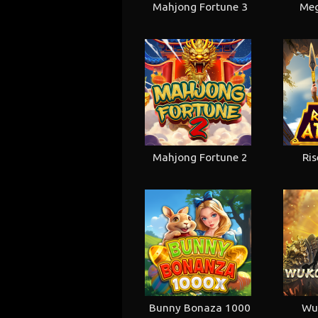
Mahjong Fortune 3
Me
Mahjong Fortune 2
Ris
Bunny Bonaza 1000
Wu