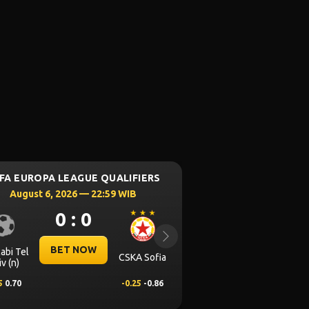
ta
Neon Party 1000
UEFA EUROPA LEAGUE QUALIFIERS
August 7, 2026 — 02:00 WIB
0 : 0
Next
BET NOW
Heart of
Benfica
Midlothian
rland
Aladdin's Lamp
2.5
0.81
-2.5
-0.97