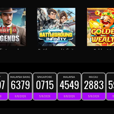
fia Legends
Battleground Infinity
Golden Wea
Y
MALAYSIA SIANG
SINGAPORE
MALAYSIA
MACAU
97
6379
0715
4549
2883
5
26
6/8/2026
5/8/2026
6/8/2026
5/8/2026
5
t Fiesta 1000
Samba Soccer
Fishing Ma