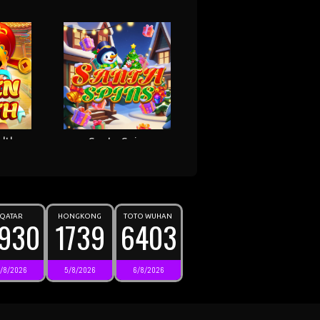
lth
Santa Spins
QATAR
HONGKONG
TOTO WUHAN
930
1739
6403
/8/2026
5/8/2026
6/8/2026
nia
Cosmic Riches