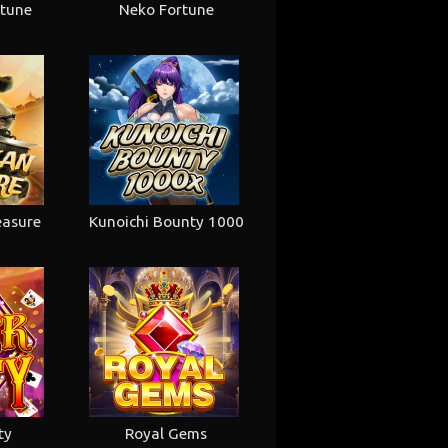
tune
Neko Fortune
easure
Kunoichi Bounty 1000
ty
Royal Gems