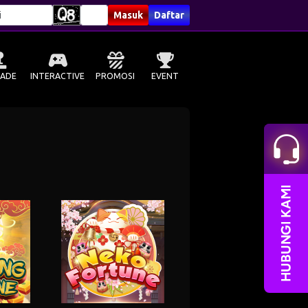
Masuk
Daftar
ADE
INTERACTIVE
PROMOSI
EVENT